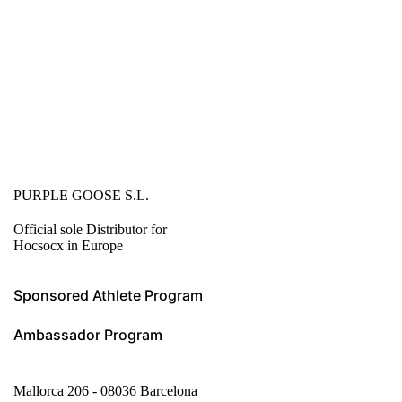
PURPLE GOOSE S.L.
Official sole Distributor for
Hocsocx in Europe
Sponsored Athlete Program
Ambassador Program
Mallorca 206 - 08036 Barcelona