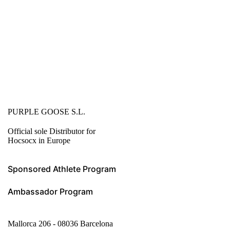
PURPLE GOOSE S.L.
Official sole Distributor for
Hocsocx in Europe
Sponsored Athlete Program
Ambassador Program
Mallorca 206 - 08036 Barcelona