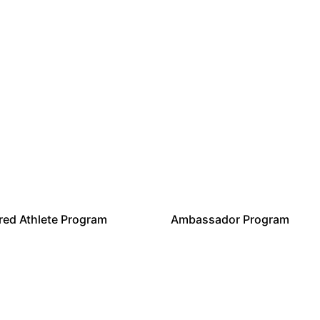
ed Athlete Program
Ambassador Program