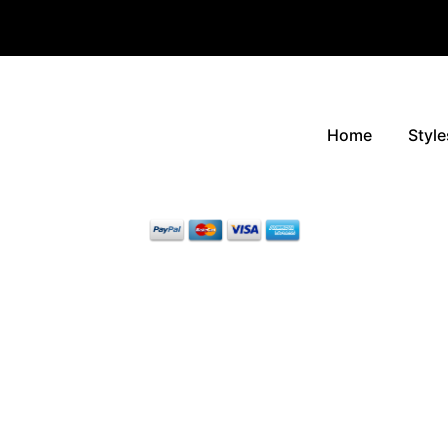
Home
Style