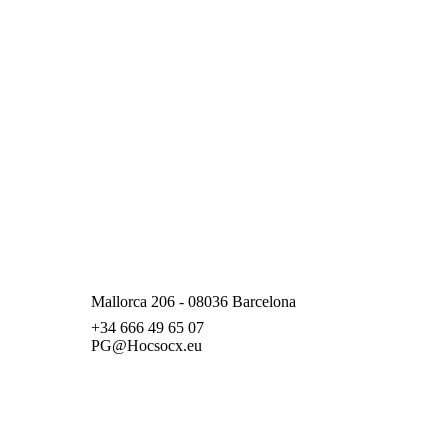
Mallorca 206 - 08036 Barcelona
+34 666 49 65 07
PG@Hocsocx.eu