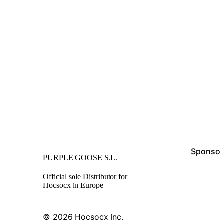
Sponsor
PURPLE GOOSE S.L.
Official sole Distributor for
Hocsocx in Europe
© 2026
Hocsocx Inc.