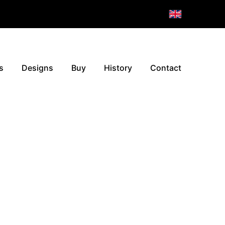
s
Designs
Buy
History
Contact