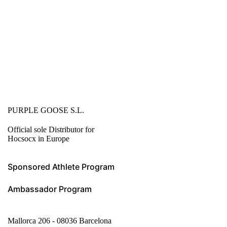
PURPLE GOOSE S.L.
Official sole Distributor for
Hocsocx in Europe
Sponsored Athlete Program
Ambassador Program
Mallorca 206 - 08036 Barcelona